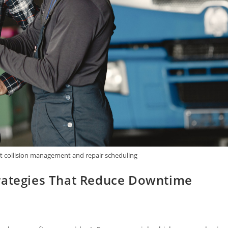
et collision management and repair scheduling
trategies That Reduce Downtime