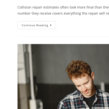
Collision repair estimates often look more final than the
number they receive covers everything the repair will r
Continue Reading