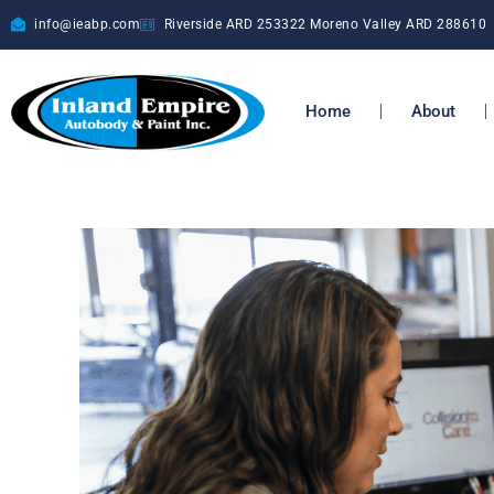
info@ieabp.com
Riverside ARD
253322
Moreno Valley ARD
288610
Home
About