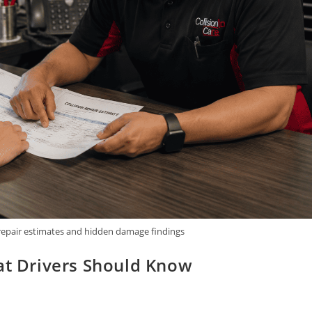
 repair estimates and hidden damage findings
hat Drivers Should Know