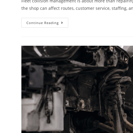
Fleet collision management is about more than repairin
the shop can affect routes, customer service, staffing, 
Continue Reading