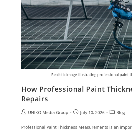
Realistic image illustrating professional pai
How Professional Paint Thick
Repairs
UNIKO Media Group
July 10, 2026
Blog
Professional Paint Thickness Measurements is an importan