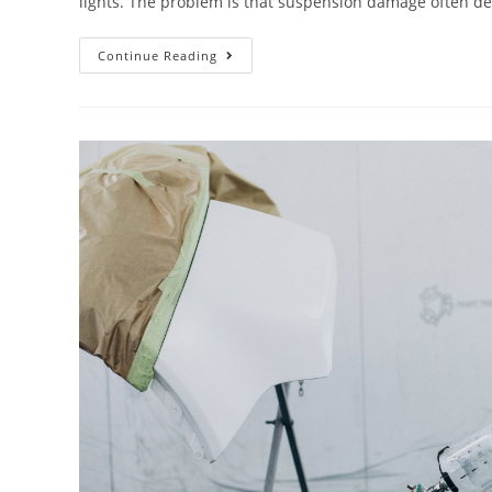
lights. The problem is that suspension damage often 
Continue Reading