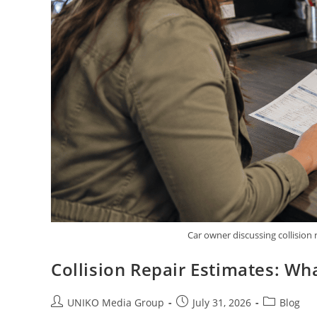
Car owner discussing collision
Collision Repair Estimates: W
UNIKO Media Group
July 31, 2026
Blog