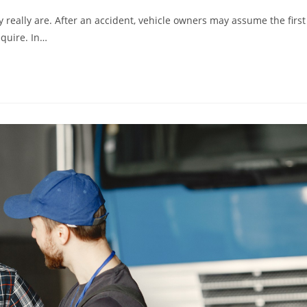
y really are. After an accident, vehicle owners may assume the first
equire. In…