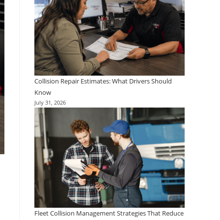
Collision Repair Estimates: What Drivers Should
Know
July 31, 2026
Fleet Collision Management Strategies That Reduce