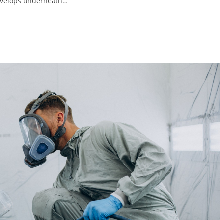
develops underneath…