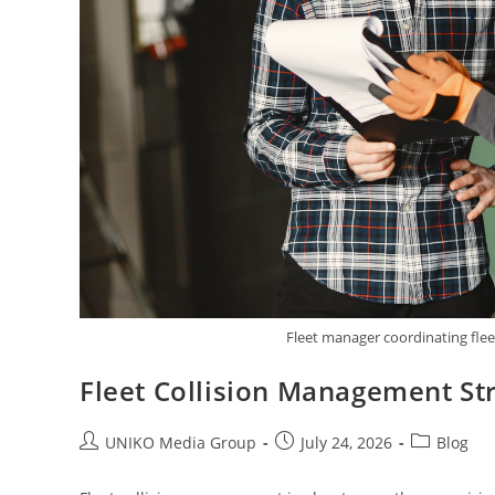
Fleet manager coordinating fle
Fleet Collision Management S
UNIKO Media Group
July 24, 2026
Blog