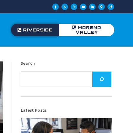
MORENO
RIVERSIDE
VALLEY
Search
Latest Posts