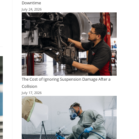
Downtime
July 24, 2026
The Cost of Ignoring Suspension Damage After a
Collision
July 17, 2026