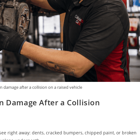
 damage after a collision on a raised vehicle
n Damage After a Collision
n see right away: dents, cracked bumpers, chipped paint, or broken