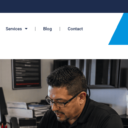
Services
Blog
Contact