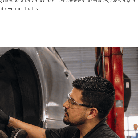
g damage after an accident. For commercial vehicles, every day in
and revenue. That is…