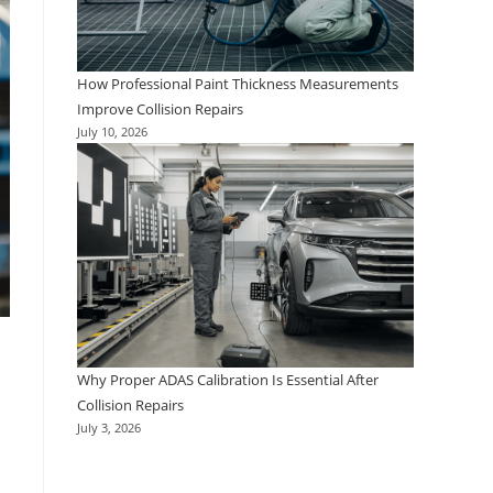
How Professional Paint Thickness Measurements
Improve Collision Repairs
July 10, 2026
Why Proper ADAS Calibration Is Essential After
Collision Repairs
July 3, 2026