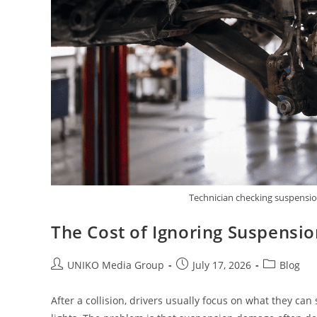
Technician checking suspension
The Cost of Ignoring Suspensio
UNIKO Media Group
July 17, 2026
Blog
After a collision, drivers usually focus on what they ca