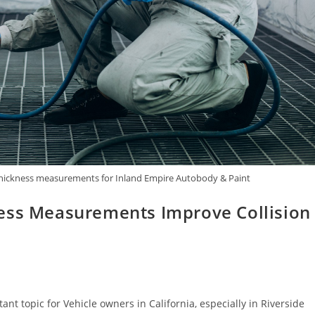
nt thickness measurements for Inland Empire Autobody & Paint
ness Measurements Improve Collision
t topic for Vehicle owners in California, especially in Riverside