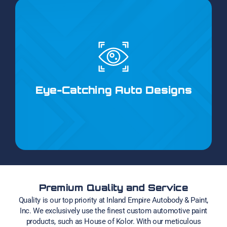
Our unique auto-paint designs range from intricate
lettering and pinstriping to bold flames and tribal
motifs. Whether you prefer classic graphics or
Eye-Catching Auto Designs
modern concepts, we can create the perfect look to
suit your taste.
Premium Quality and Service
Quality is our top priority at Inland Empire Autobody & Paint,
Inc. We exclusively use the finest custom automotive paint
products, such as House of Kolor. With our meticulous