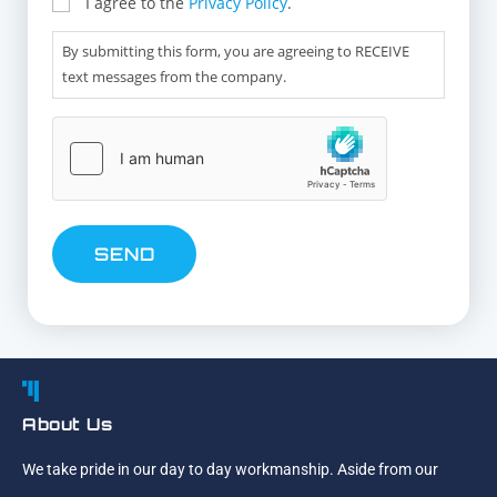
I agree to the
Privacy Policy
.
By submitting this form, you are agreeing to RECEIVE
text messages from the company.
hCaptcha
About Us
We take pride in our day to day workmanship. Aside from our