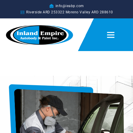
info@ieabp.com
Riverside ARD
253322
Moreno Valley ARD
288610
CUSTOM AUTO PAINTING