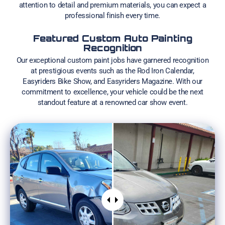
attention to detail and premium materials, you can expect a
professional finish every time.
Featured Custom Auto Painting
Recognition
Our exceptional custom paint jobs have garnered recognition
at prestigious events such as the Rod Iron Calendar,
Easyriders Bike Show, and Easyriders Magazine. With our
commitment to excellence, your vehicle could be the next
standout feature at a renowned car show event.