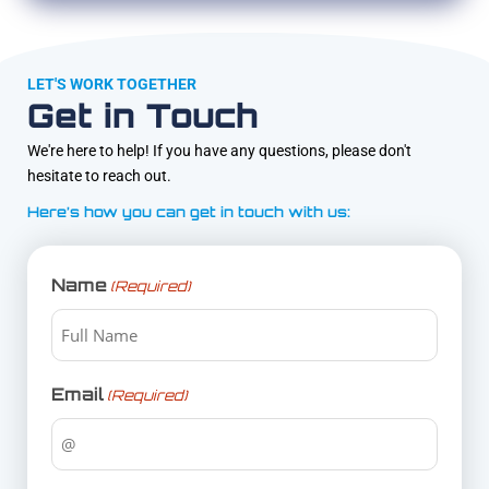
LET'S WORK TOGETHER
Get in Touch
We're here to help! If you have any questions, please don't
hesitate to reach out.
Here’s how you can get in touch with us:
Name
(Required)
Email
(Required)