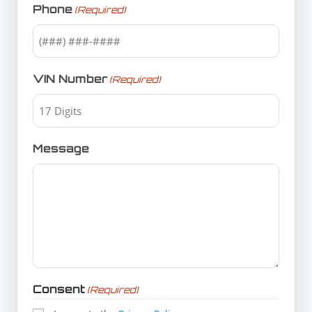
Phone
(Required)
VIN Number
(Required)
Message
Consent
(Required)