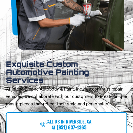
Exquisite Custom
Automotive Painting
Services
At Inland Empire Autobody & Paint, Inc., we don't just repair
vehicles; we collaborate with our customers to create unique
masterpieces that reflect their style and personality.
CALL US IN RIVERSIDE, CA,
AT
(951) 637-1365