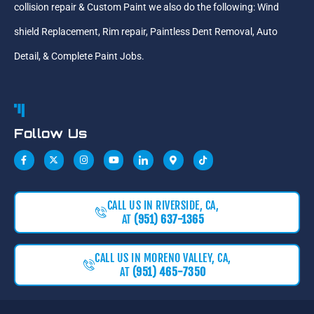
collision repair & Custom Paint we also do the following: Wind
shield Replacement, Rim repair, Paintless Dent Removal, Auto
Detail, & Complete Paint Jobs.
Follow Us
CALL US IN RIVERSIDE, CA,
AT
(951) 637-1365
CALL US IN MORENO VALLEY, CA,
AT
(951) 465-7350