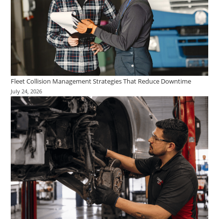
Fleet Collision Management Strategies That Reduce Downtime
July 24, 2026