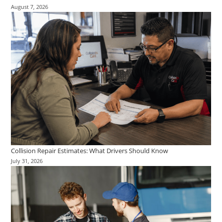
August 7, 2026
Collision Repair Estimates: What Drivers Should Know
July 31, 2026