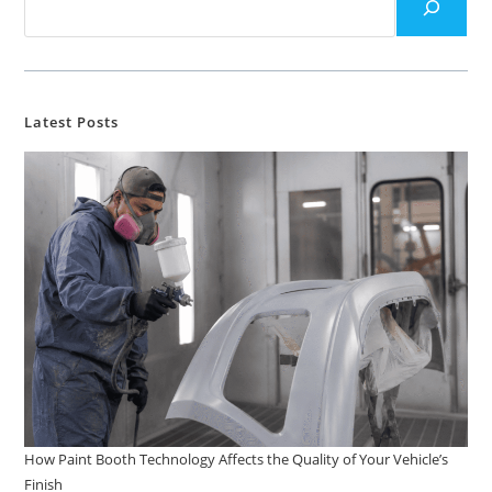
Latest Posts
How Paint Booth Technology Affects the Quality of Your Vehicle’s
Finish