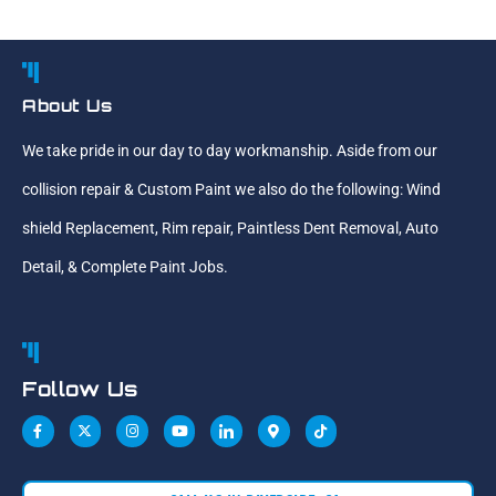
About Us
We take pride in our day to day workmanship. Aside from our
collision repair & Custom Paint we also do the following: Wind
shield Replacement, Rim repair, Paintless Dent Removal, Auto
Detail, & Complete Paint Jobs.
Follow Us