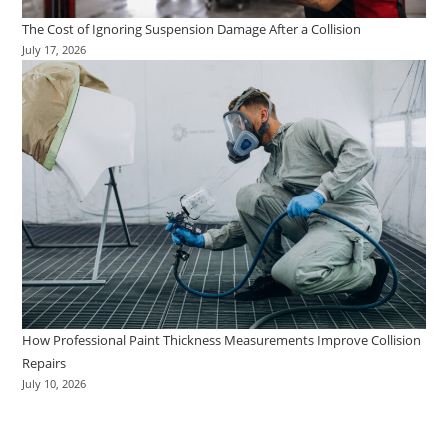
The Cost of Ignoring Suspension Damage After a Collision
July 17, 2026
How Professional Paint Thickness Measurements Improve Collision
Repairs
July 10, 2026