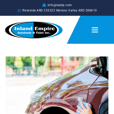
info@ieabp.com
Riverside ARD
253322
Moreno Valley ARD
288610