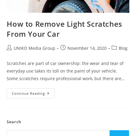
How to Remove Light Scratches
From Your Car
UNIKO Media Group
November 14, 2020
Blog
Scratches are part of car ownership: the wear and tear of
everyday use takes its toll on the paint of your vehicle.
Some scratches require professional work, but there are…
Continue Reading
Search