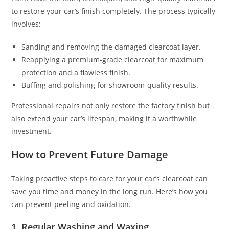
to restore your car’s finish completely. The process typically
involves:
Sanding and removing the damaged clearcoat layer.
Reapplying a premium-grade clearcoat for maximum
protection and a flawless finish.
Buffing and polishing for showroom-quality results.
Professional repairs not only restore the factory finish but
also extend your car’s lifespan, making it a worthwhile
investment.
How to Prevent Future Damage
Taking proactive steps to care for your car’s clearcoat can
save you time and money in the long run. Here’s how you
can prevent peeling and oxidation.
1.
Regular Washing and Waxing