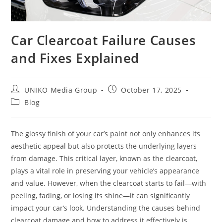
Car Clearcoat Failure Causes
and Fixes Explained
UNIKO Media Group
October 17, 2025
Blog
The glossy finish of your car’s paint not only enhances its
aesthetic appeal but also protects the underlying layers
from damage. This critical layer, known as the clearcoat,
plays a vital role in preserving your vehicle’s appearance
and value. However, when the clearcoat starts to fail—with
peeling, fading, or losing its shine—it can significantly
impact your car’s look. Understanding the causes behind
clearcoat damage and how to address it effectively is