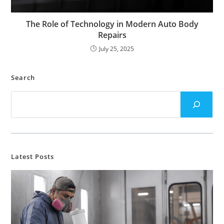
The Role of Technology in Modern Auto Body
Repairs
July 25, 2025
Search
Latest Posts