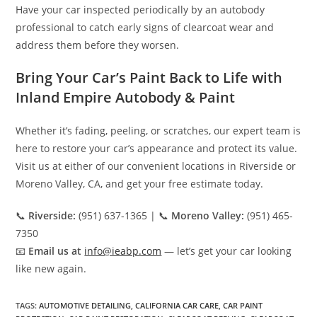
Have your car inspected periodically by an autobody
professional to catch early signs of clearcoat wear and
address them before they worsen.
Bring Your Car’s Paint Back to Life with
Inland Empire Autobody & Paint
Whether it’s fading, peeling, or scratches, our expert team is
here to restore your car’s appearance and protect its value.
Visit us at either of our convenient locations in Riverside or
Moreno Valley, CA, and get your free estimate today.
📞
Riverside:
(951) 637-1365 | 📞
Moreno Valley:
(951) 465-
7350
📧
Email us at
info@ieabp.com
— let’s get your car looking
like new again.
TAGS
:
AUTOMOTIVE DETAILING
,
CALIFORNIA CAR CARE
,
CAR PAINT