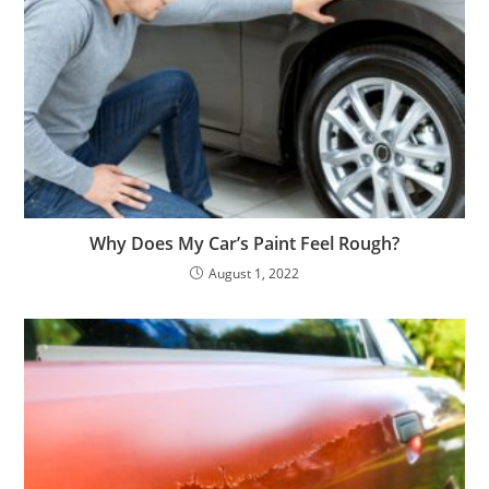
Why Does My Car’s Paint Feel Rough?
August 1, 2022