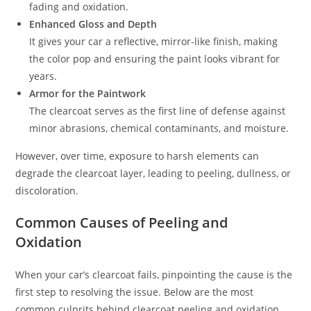
fading and oxidation.
Enhanced Gloss and Depth
It gives your car a reflective, mirror-like finish, making
the color pop and ensuring the paint looks vibrant for
years.
Armor for the Paintwork
The clearcoat serves as the first line of defense against
minor abrasions, chemical contaminants, and moisture.
However, over time, exposure to harsh elements can
degrade the clearcoat layer, leading to peeling, dullness, or
discoloration.
Common Causes of Peeling and
Oxidation
When your car’s clearcoat fails, pinpointing the cause is the
first step to resolving the issue. Below are the most
common culprits behind clearcoat peeling and oxidation.