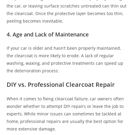
the car, or leaving surface scratches untreated can thin out
the clearcoat. Once the protective layer becomes too thin,
peeling becomes inevitable.
4.
Age and Lack of Maintenance
If your car is older and hasn’t been properly maintained,
the clearcoat is more likely to erode. A lack of regular
washing, waxing, and protective treatments can speed up
the deterioration process.
DIY vs. Professional Clearcoat Repair
When it comes to fixing clearcoat failure, car owners often
wonder whether to attempt DIY repairs or leave the job to
experts. While minor issues can sometimes be tackled at
home, professional repairs are usually the best option for
more extensive damage.