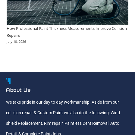
How Professional Paint Thickness Measurements Improve Collision
Repairs
July 10, 2026
About Us
We take pride in our day to day workmanship. Aside from our
collision repair & Custom Paint we also do the following: Wind
shield Replacement, Rim repair, Paintless Dent Removal, Auto
Detail, & Complete Paint Jobs.