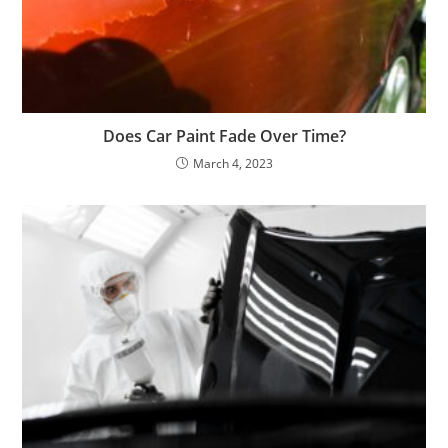
Does Car Paint Fade Over Time?
March 4, 2023