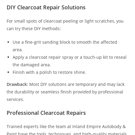
DIY Clearcoat Repair Solutions
For small spots of clearcoat peeling or light scratches, you
can try these DIY methods:
Use a fine-grit sanding block to smooth the affected
area.
Apply a clearcoat repair spray or a touch-up kit to reseal
the damaged area.
Finish with a polish to restore shine.
Drawback:
Most DIY solutions are temporary and may lack
the durability or seamless finish provided by professional
services.
Professional Clearcoat Repairs
Trained experts like the team at Inland Empire Autobody &
Paint have the tools, techniques, and high-quality materials