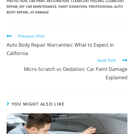
PROTECTION
,
CAR PAINT RESTORATION
,
CLEARCOAT PEELING
,
CLEARCOAT
REPAIR
,
DIY CAR MAINTENANCE
,
PAINT OXIDATION
,
PROFESSIONAL AUTO
BODY REPAIR
,
UV DAMAGE
Previous Post
Auto Body Repair Warranties: What to Expect in
California
Next Post
Micro-Scratch vs Oxidation: Car Paint Damage
Explained
YOU MIGHT ALSO LIKE