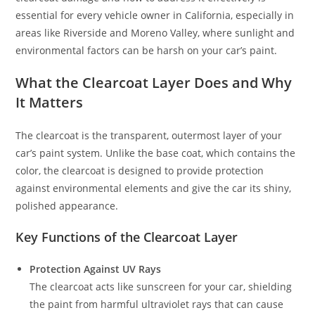
essential for every vehicle owner in California, especially in
areas like Riverside and Moreno Valley, where sunlight and
environmental factors can be harsh on your car’s paint.
What the Clearcoat Layer Does and Why
It Matters
The clearcoat is the transparent, outermost layer of your
car’s paint system. Unlike the base coat, which contains the
color, the clearcoat is designed to provide protection
against environmental elements and give the car its shiny,
polished appearance.
Key Functions of the Clearcoat Layer
Protection Against UV Rays
The clearcoat acts like sunscreen for your car, shielding
the paint from harmful ultraviolet rays that can cause