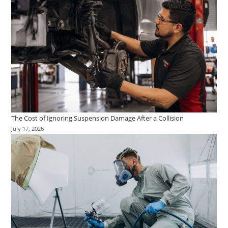
The Cost of Ignoring Suspension Damage After a Collision
July 17, 2026