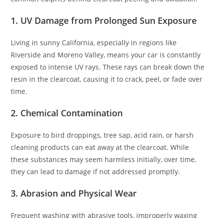
1.
UV Damage from Prolonged Sun Exposure
Living in sunny California, especially in regions like
Riverside and Moreno Valley, means your car is constantly
exposed to intense UV rays. These rays can break down the
resin in the clearcoat, causing it to crack, peel, or fade over
time.
2.
Chemical Contamination
Exposure to bird droppings, tree sap, acid rain, or harsh
cleaning products can eat away at the clearcoat. While
these substances may seem harmless initially, over time,
they can lead to damage if not addressed promptly.
3.
Abrasion and Physical Wear
Frequent washing with abrasive tools, improperly waxing