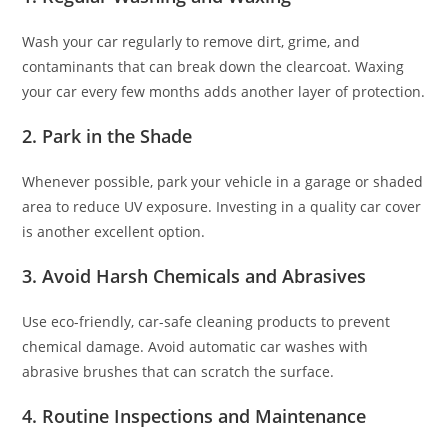
Wash your car regularly to remove dirt, grime, and
contaminants that can break down the clearcoat. Waxing
your car every few months adds another layer of protection.
2.
Park in the Shade
Whenever possible, park your vehicle in a garage or shaded
area to reduce UV exposure. Investing in a quality car cover
is another excellent option.
3.
Avoid Harsh Chemicals and Abrasives
Use eco-friendly, car-safe cleaning products to prevent
chemical damage. Avoid automatic car washes with
abrasive brushes that can scratch the surface.
4.
Routine Inspections and Maintenance