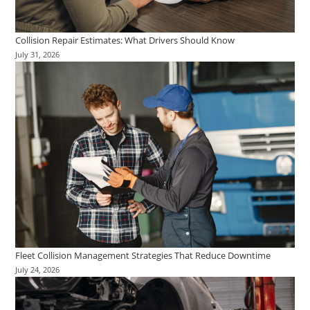
Collision Repair Estimates: What Drivers Should Know
July 31, 2026
Fleet Collision Management Strategies That Reduce Downtime
July 24, 2026