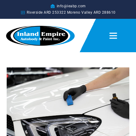
info@ieabp.com
Riverside ARD
253322
Moreno Valley ARD
288610