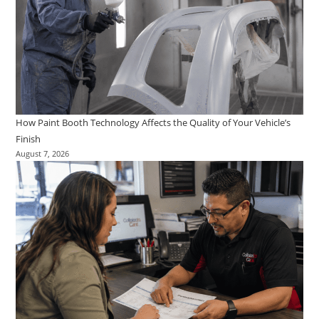
How Paint Booth Technology Affects the Quality of Your Vehicle’s
Finish
August 7, 2026