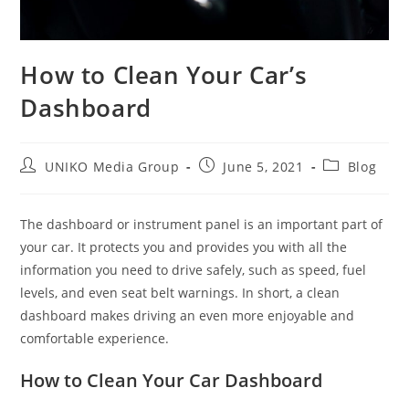
How to Clean Your Car’s
Dashboard
UNIKO Media Group
June 5, 2021
Blog
The dashboard or instrument panel is an important part of
your car. It protects you and provides you with all the
information you need to drive safely, such as speed, fuel
levels, and even seat belt warnings. In short, a clean
dashboard makes driving an even more enjoyable and
comfortable experience.
How to Clean Your Car Dashboard