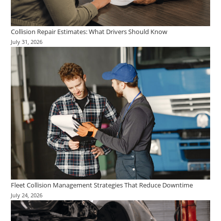
Collision Repair Estimates: What Drivers Should Know
July 31, 2026
Fleet Collision Management Strategies That Reduce Downtime
July 24, 2026