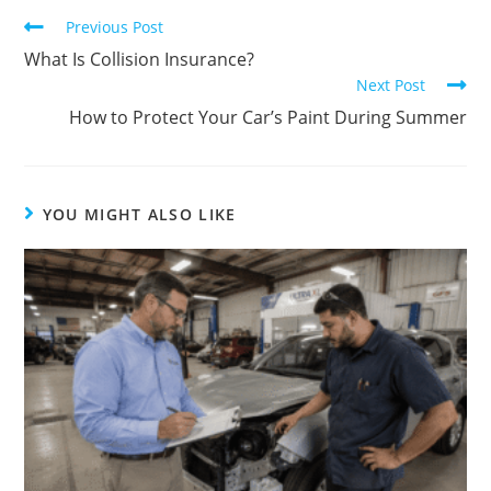
Previous Post
What Is Collision Insurance?
Next Post
How to Protect Your Car’s Paint During Summer
YOU MIGHT ALSO LIKE