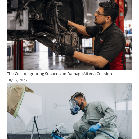
The Cost of Ignoring Suspension Damage After a Collision
July 17, 2026