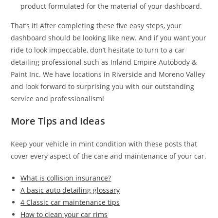
product formulated for the material of your dashboard.
That’s it! After completing these five easy steps, your
dashboard should be looking like new. And if you want your
ride to look impeccable, don’t hesitate to turn to a car
detailing professional such as Inland Empire Autobody &
Paint Inc. We have locations in Riverside and Moreno Valley
and look forward to surprising you with our outstanding
service and professionalism!
More Tips and Ideas
Keep your vehicle in mint condition with these posts that
cover every aspect of the care and maintenance of your car.
What is collision insurance?
A basic auto detailing glossary
4 Classic car maintenance tips
How to clean your car rims