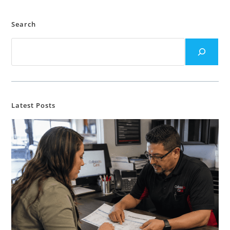
Search
Latest Posts