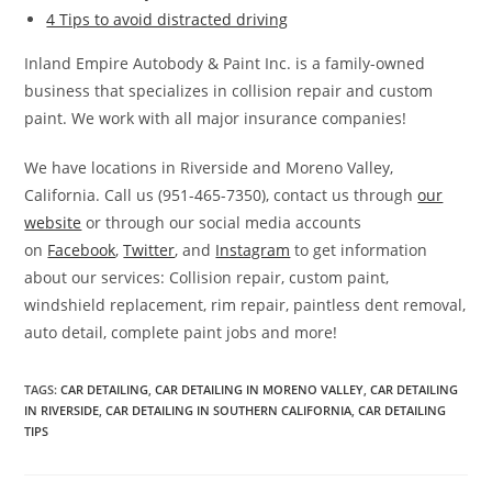
4 Tips to avoid distracted driving
Inland Empire Autobody & Paint Inc. is a family-owned
business that specializes in collision repair and custom
paint. We work with all major insurance companies!
We have locations in Riverside and Moreno Valley,
California. Call us (951-465-7350), contact us through
our
website
or through our social media accounts
on
Facebook
,
Twitter
, and
Instagram
to get information
about our services: Collision repair, custom paint,
windshield replacement, rim repair, paintless dent removal,
auto detail, complete paint jobs and more!
TAGS
:
CAR DETAILING
,
CAR DETAILING IN MORENO VALLEY
,
CAR DETAILING
IN RIVERSIDE
,
CAR DETAILING IN SOUTHERN CALIFORNIA
,
CAR DETAILING
TIPS