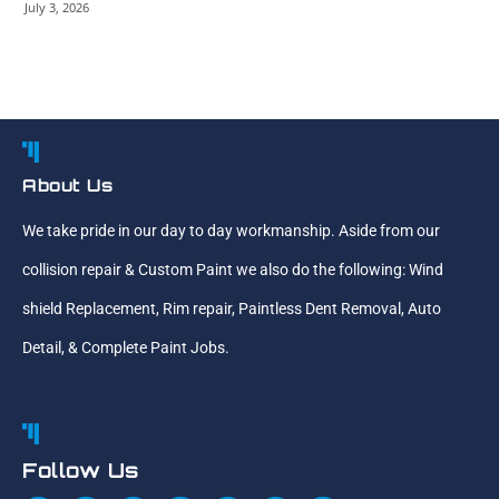
July 3, 2026
About Us
We take pride in our day to day workmanship. Aside from our
collision repair & Custom Paint we also do the following: Wind
shield Replacement, Rim repair, Paintless Dent Removal, Auto
Detail, & Complete Paint Jobs.
Follow Us