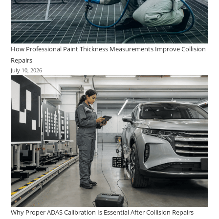
How Professional Paint Thickness Measurements Improve Collision
Repairs
July 10, 2026
Why Proper ADAS Calibration Is Essential After Collision Repairs