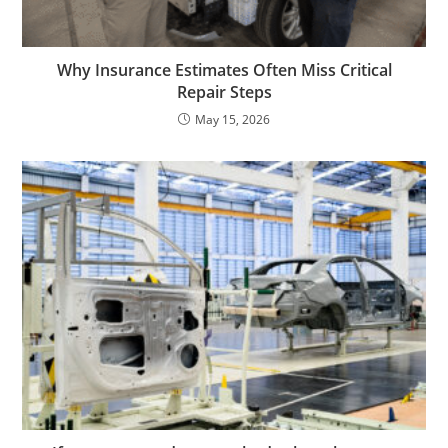
Why Insurance Estimates Often Miss Critical
Repair Steps
May 15, 2026