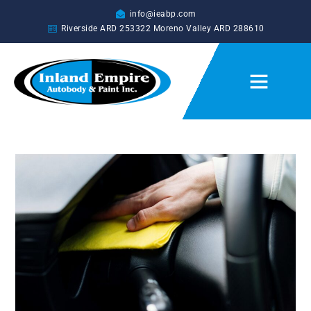
info@ieabp.com
Riverside ARD
253322
Moreno Valley ARD
288610