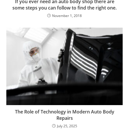
If you ever need an auto body shop there are
some steps you can follow to find the right one.
November 1, 2018
The Role of Technology in Modern Auto Body
Repairs
July 25, 2025