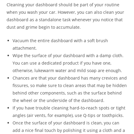
Cleaning your dashboard should be part of your routine
when you wash your car. However, you can also clean your
dashboard as a standalone task whenever you notice that
dust and grime begin to accumulate.
Vacuum the entire dashboard with a soft brush
attachment.
Wipe the surface of your dashboard with a damp cloth.
You can use a dedicated product if you have one,
otherwise, lukewarm water and mild soap are enough.
Chances are that your dashboard has many crevices and
fissures, so make sure to clean areas that may be hidden
behind other components, such as the surface behind
the wheel or the underside of the dashboard.
If you have trouble cleaning hard-to-reach spots or tight
angles (air vents, for example), use Q-tips or toothpicks.
Once the surface of your dashboard is clean, you can
add a nice final touch by polishing it using a cloth and a