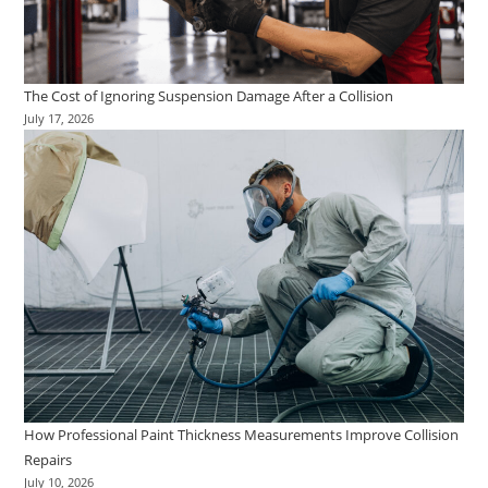
The Cost of Ignoring Suspension Damage After a Collision
July 17, 2026
How Professional Paint Thickness Measurements Improve Collision
Repairs
July 10, 2026