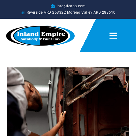
info@ieabp.com
Riverside ARD
253322
Moreno Valley ARD
288610