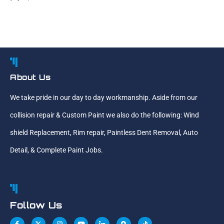
About Us
We take pride in our day to day workmanship. Aside from our
collision repair & Custom Paint we also do the following: Wind
shield Replacement, Rim repair, Paintless Dent Removal, Auto
Detail, & Complete Paint Jobs.
Follow Us