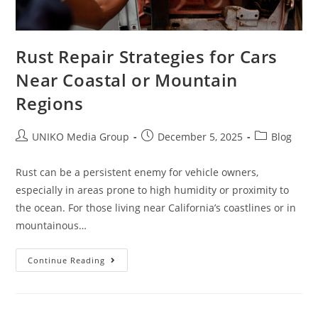
Rust Repair Strategies for Cars
Near Coastal or Mountain
Regions
UNIKO Media Group
December 5, 2025
Blog
Rust can be a persistent enemy for vehicle owners,
especially in areas prone to high humidity or proximity to
the ocean. For those living near California’s coastlines or in
mountainous…
Continue Reading