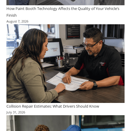
How Paint Booth Technology Affects the Quality of Your Vehicle’s
Finish
August 7, 2026
Collision Repair Estimates: What Drivers Should Know
July 31, 2026