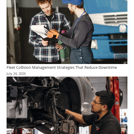
Fleet Collision Management Strategies That Reduce Downtime
July 24, 2026