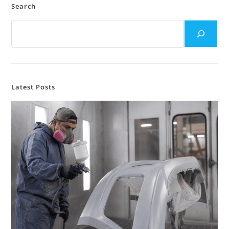
Search
Latest Posts