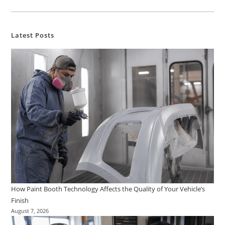
Latest Posts
How Paint Booth Technology Affects the Quality of Your Vehicle’s
Finish
August 7, 2026