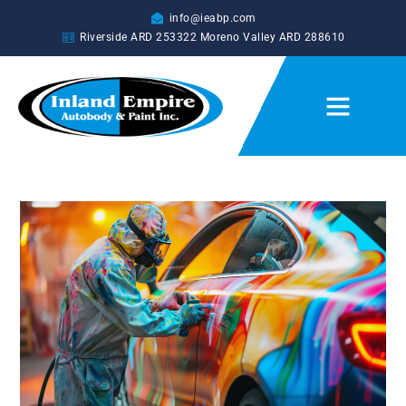
info@ieabp.com
Riverside ARD
253322
Moreno Valley ARD
288610