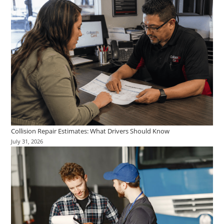
Collision Repair Estimates: What Drivers Should Know
July 31, 2026