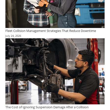
Fleet Collision Management Strategies That Reduce Downtime
July 24, 2026
The Cost of Ignoring Suspension Damage After a Collision