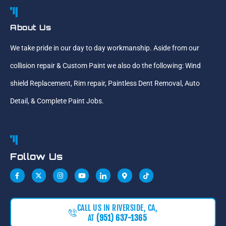
About Us
We take pride in our day to day workmanship. Aside from our
collision repair & Custom Paint we also do the following: Wind
shield Replacement, Rim repair, Paintless Dent Removal, Auto
Detail, & Complete Paint Jobs.
Follow Us
CALL US IN RIVERSIDE, CA,
AT
(951) 637-1365