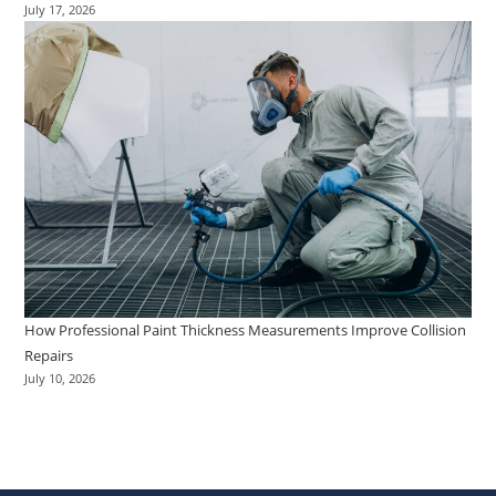
July 17, 2026
How Professional Paint Thickness Measurements Improve Collision
Repairs
July 10, 2026