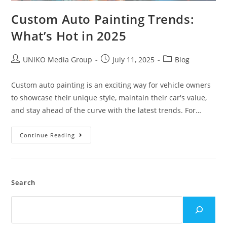
Custom Auto Painting Trends:
What’s Hot in 2025
UNIKO Media Group
July 11, 2025
Blog
Custom auto painting is an exciting way for vehicle owners
to showcase their unique style, maintain their car's value,
and stay ahead of the curve with the latest trends. For…
Continue Reading
Search