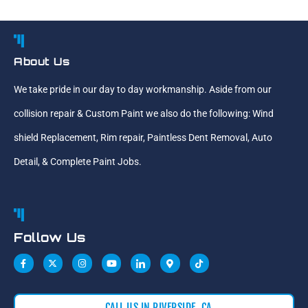
About Us
We take pride in our day to day workmanship. Aside from our
collision repair & Custom Paint we also do the following: Wind
shield Replacement, Rim repair, Paintless Dent Removal, Auto
Detail, & Complete Paint Jobs.
Follow Us
CALL US IN RIVERSIDE, CA,