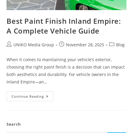
Best Paint Finish Inland Empire:
A Complete Vehicle Guide
UNIKO Media Group
November 28, 2025
Blog
When it comes to maintaining your vehicle’s exterior,
choosing the right paint finish is a decision that can impact
both aesthetics and durability. For vehicle owners in the
Inland Empire—an…
Continue Reading
Search