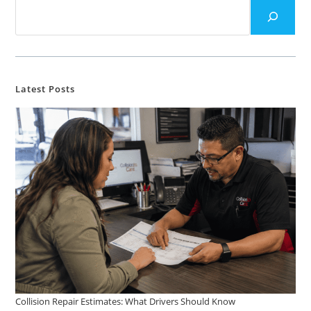
Latest Posts
Collision Repair Estimates: What Drivers Should Know