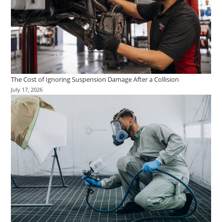
The Cost of Ignoring Suspension Damage After a Collision
July 17, 2026