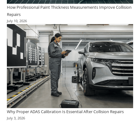
How Professional Paint Thickness Measurements Improve Collision
Repairs
July 10, 2026
Why Proper ADAS Calibration Is Essential After Collision Repairs
July 3, 2026