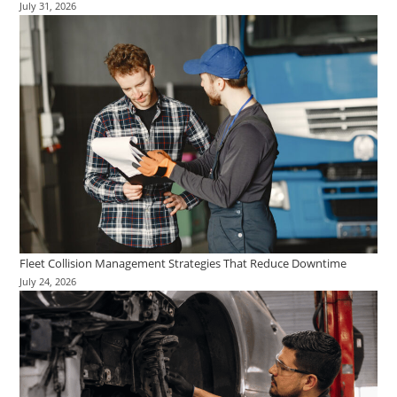
July 31, 2026
Fleet Collision Management Strategies That Reduce Downtime
July 24, 2026