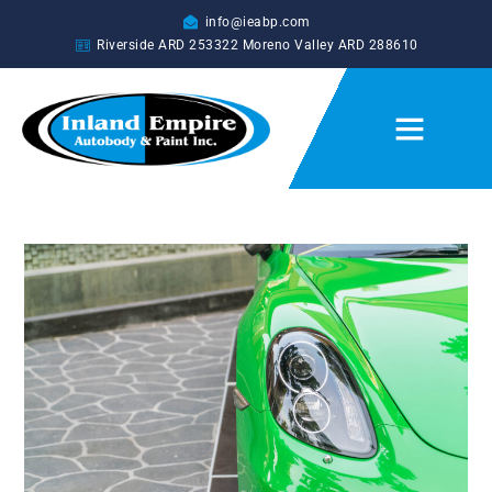
info@ieabp.com
Riverside ARD
253322
Moreno Valley ARD
288610