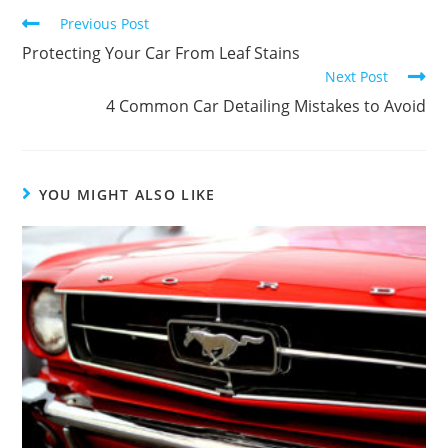
Previous Post
Protecting Your Car From Leaf Stains
Next Post
4 Common Car Detailing Mistakes to Avoid
YOU MIGHT ALSO LIKE