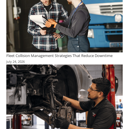
Fleet Collision Management Strategies That Reduce Downtime
July 24, 2026