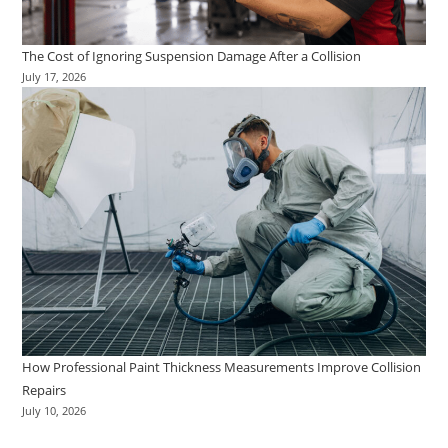
The Cost of Ignoring Suspension Damage After a Collision
July 17, 2026
How Professional Paint Thickness Measurements Improve Collision
Repairs
July 10, 2026