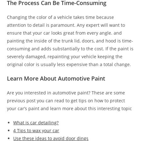
The Process Can Be Time-Consuming
Changing the color of a vehicle takes time because
attention to detail is paramount. Any expert will want to
ensure that your car looks great from every angle. and
painting the inside of the trunk lid, doors, and hood is time-
consuming and adds substantially to the cost. If the paint is
severely damaged, repainting your vehicle keeping the
original color is usually less expensive than a total change.
Learn More About Automotive Paint
Are you interested in automotive paint? These are some
previous post you can read to get tips on how to protect
your car’s paint and learn more about this interesting topic
What is car detailing?
4 Tips to wax your car
Use these ideas to avoid door dings