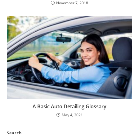
November 7, 2018
A Basic Auto Detailing Glossary
May 4, 2021
Search