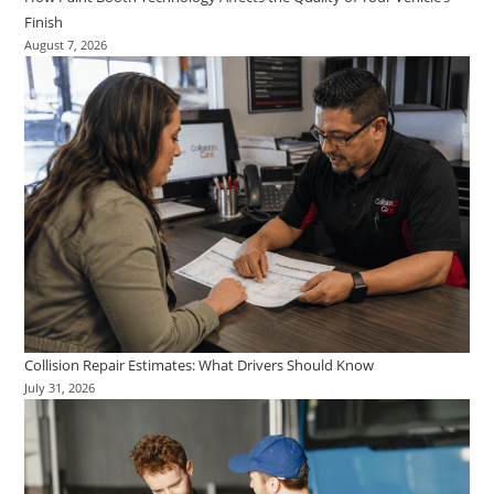
Finish
August 7, 2026
Collision Repair Estimates: What Drivers Should Know
July 31, 2026