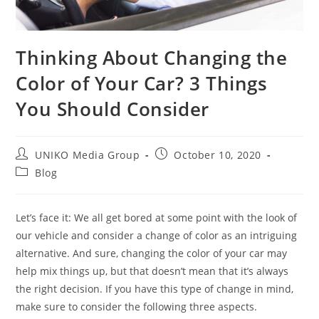
Thinking About Changing the
Color of Your Car? 3 Things
You Should Consider
UNIKO Media Group
October 10, 2020
Blog
Let’s face it: We all get bored at some point with the look of
our vehicle and consider a change of color as an intriguing
alternative. And sure, changing the color of your car may
help mix things up, but that doesn’t mean that it’s always
the right decision. If you have this type of change in mind,
make sure to consider the following three aspects.