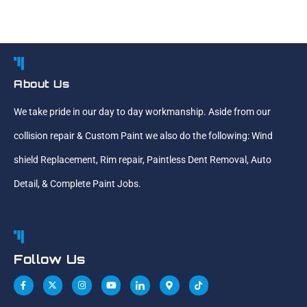
About Us
We take pride in our day to day workmanship. Aside from our
collision repair & Custom Paint we also do the following: Wind
shield Replacement, Rim repair, Paintless Dent Removal, Auto
Detail, & Complete Paint Jobs.
Follow Us