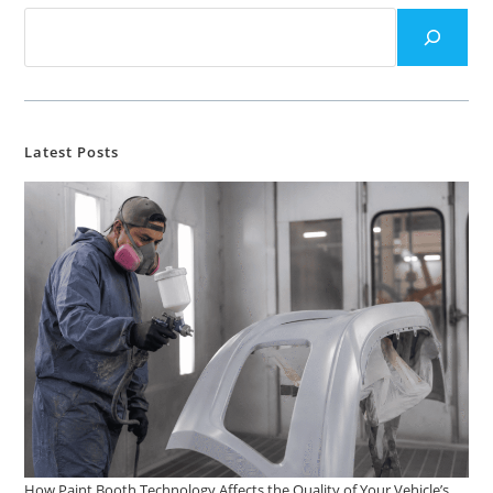
Latest Posts
How Paint Booth Technology Affects the Quality of Your Vehicle’s