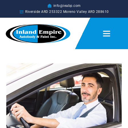
info@ieabp.com
Riverside ARD
253322
Moreno Valley ARD
288610