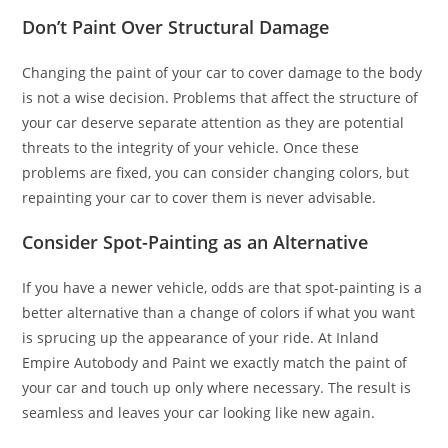
Don’t Paint Over Structural Damage
Changing the paint of your car to cover damage to the body
is not a wise decision. Problems that affect the structure of
your car deserve separate attention as they are potential
threats to the integrity of your vehicle. Once these
problems are fixed, you can consider changing colors, but
repainting your car to cover them is never advisable.
Consider Spot-Painting as an Alternative
If you have a newer vehicle, odds are that spot-painting is a
better alternative than a change of colors if what you want
is sprucing up the appearance of your ride. At Inland
Empire Autobody and Paint we exactly match the paint of
your car and touch up only where necessary. The result is
seamless and leaves your car looking like new again.