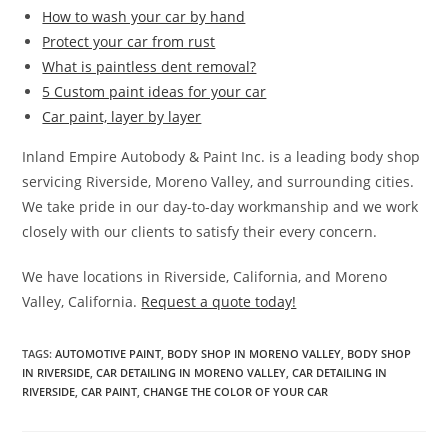
How to wash your car by hand
Protect your car from rust
What is paintless dent removal?
5 Custom paint ideas for your car
Car paint, layer by layer
Inland Empire Autobody & Paint Inc. is a leading body shop
servicing Riverside, Moreno Valley, and surrounding cities.
We take pride in our day-to-day workmanship and we work
closely with our clients to satisfy their every concern.
We have locations in Riverside, California, and Moreno
Valley, California.
Request a quote today!
TAGS
:
AUTOMOTIVE PAINT
,
BODY SHOP IN MORENO VALLEY
,
BODY SHOP
IN RIVERSIDE
,
CAR DETAILING IN MORENO VALLEY
,
CAR DETAILING IN
RIVERSIDE
,
CAR PAINT
,
CHANGE THE COLOR OF YOUR CAR