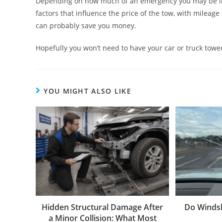
Depending on how much of an emergency you may be in, 
factors that influence the price of the tow, with mileag
can probably save you money.
Hopefully you won’t need to have your car or truck towe
YOU MIGHT ALSO LIKE
Hidden Structural Damage After
Do Windsh
a Minor Collision: What Most