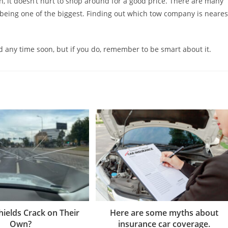
it doesn’t hurt to shop around for a good price. There are many
e being one of the biggest. Finding out which tow company is neares
d any time soon, but if you do, remember to be smart about it.
ields Crack on Their
Here are some myths about
Own?
insurance car coverage.