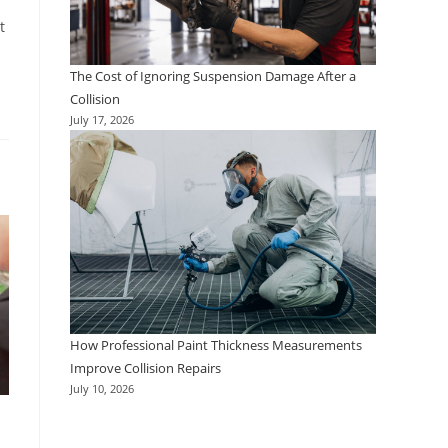
t
The Cost of Ignoring Suspension Damage After a
Collision
July 17, 2026
How Professional Paint Thickness Measurements
Improve Collision Repairs
July 10, 2026