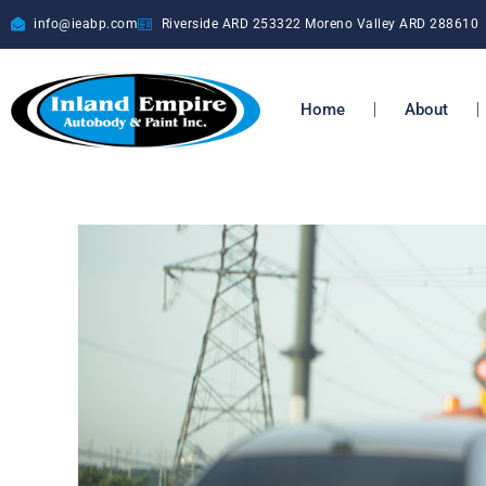
info@ieabp.com
Riverside ARD
253322
Moreno Valley ARD
288610
Home
About