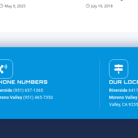
May 9, 2025
July 19, 2018
HONE NUMBERS
OUR LOC
verside
(951) 637-1365
Riverside
6411 
reno Valley
(951) 465-7350
Moreno Valley
Valley, CA 925