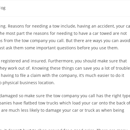
log
ing. Reasons for needing a tow include, having an accident, your c
 the most part the reasons for needing to have a car towed are not
ms from the tow company you call. But there are ways you can avoi
ust ask them some important questions before you use them.
 registered and insured. Furthermore, you should make sure that
hey work out of. Knowing these things can save you a lot of trouble
aving to file a claim with the company, it’s much easier to do it
 physical business location.
not damaged so make sure the tow company you call has the right typ
panies have flatbed tow trucks which load your car onto the back o
y are much less likely to damage your car or truck as when being