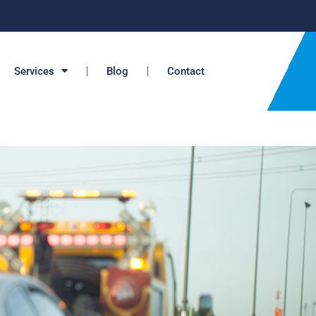
Services
Blog
Contact