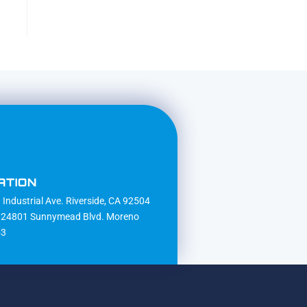
ATION
Industrial Ave. Riverside, CA 92504
24801 Sunnymead Blvd. Moreno
53