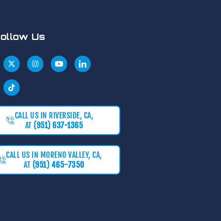
ollow Us
CALL US IN RIVERSIDE, CA,
AT
(951) 637-1365
CALL US IN MORENO VALLEY, CA,
AT
(951) 465-7350