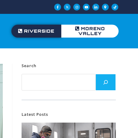
MORENO
RIVERSIDE
VALLEY
Search
Latest Posts