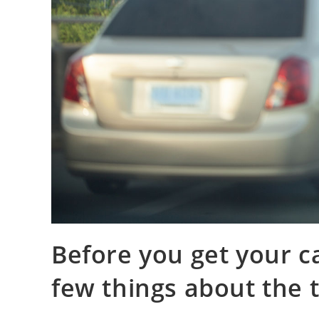
Before you get your c
few things about the