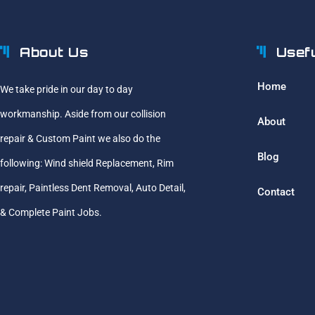
About Us
Usef
Home
We take pride in our day to day
workmanship. Aside from our collision
About
repair & Custom Paint we also do the
Blog
following: Wind shield Replacement, Rim
repair, Paintless Dent Removal, Auto Detail,
Contact
& Complete Paint Jobs.