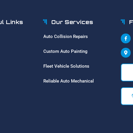
ul Links
Our Services
F
Auto Collision Repairs
Custom Auto Painting
Fleet Vehicle Solutions
Reliable Auto Mechanical