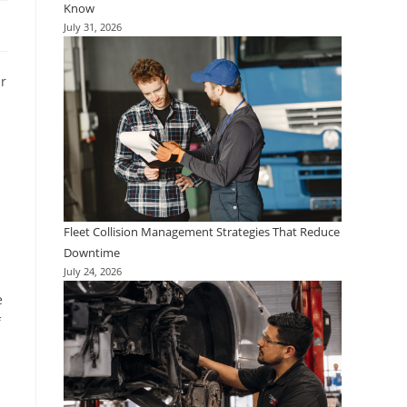
Know
July 31, 2026
ar
d
Fleet Collision Management Strategies That Reduce
Downtime
July 24, 2026
e
f