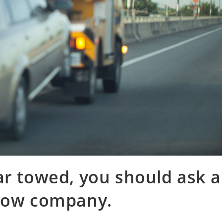
ar towed, you should ask a
 tow company.