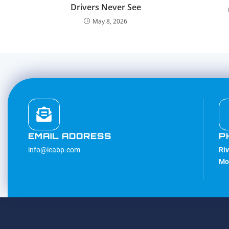
Drivers Never See
May 8, 2026
EMAIL ADDRESS
P
info@ieabp.com
Ri
Mo