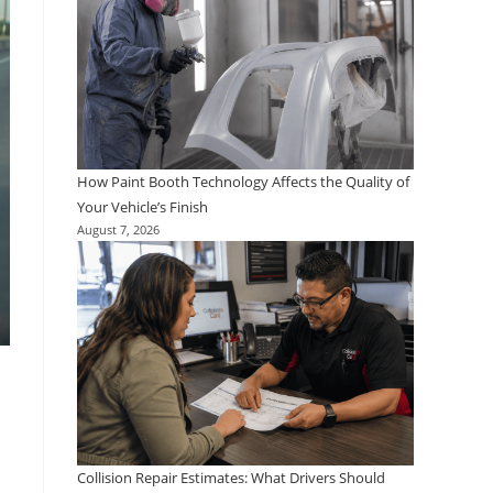
How Paint Booth Technology Affects the Quality of
Your Vehicle’s Finish
August 7, 2026
Collision Repair Estimates: What Drivers Should