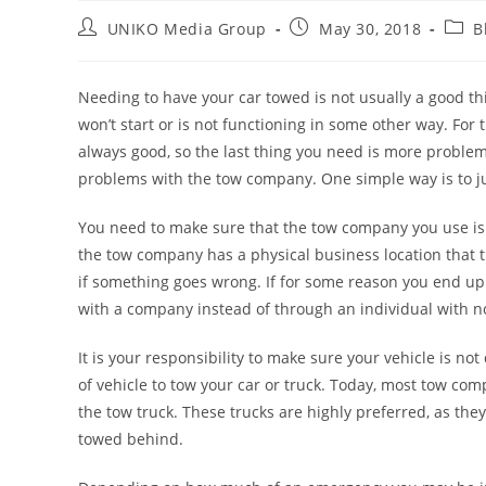
UNIKO Media Group
May 30, 2018
B
Needing to have your car towed is not usually a good th
won’t start or is not functioning in some other way. For
always good, so the last thing you need is more proble
problems with the tow company. One simple way is to j
You need to make sure that the tow company you use is
the tow company has a physical business location that t
if something goes wrong. If for some reason you end up h
with a company instead of through an individual with no
It is your responsibility to make sure your vehicle is 
of vehicle to tow your car or truck. Today, most tow com
the tow truck. These trucks are highly preferred, as the
towed behind.