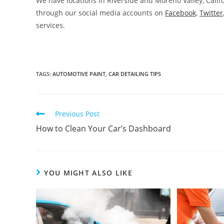
We have locations in Riverside and Moreno Valley, Califo
through our social media accounts on
Facebook
,
Twitter
services.
TAGS
:
AUTOMOTIVE PAINT
,
CAR DETAILING TIPS
Previous Post
How to Clean Your Car’s Dashboard
YOU MIGHT ALSO LIKE