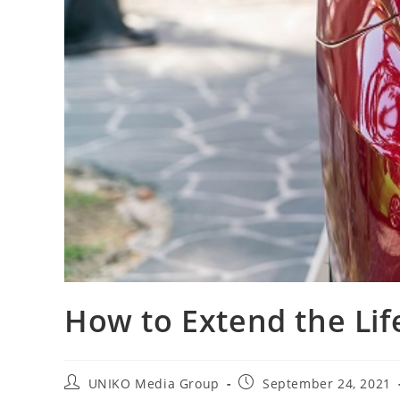
How to Extend the Life
UNIKO Media Group
September 24, 2021