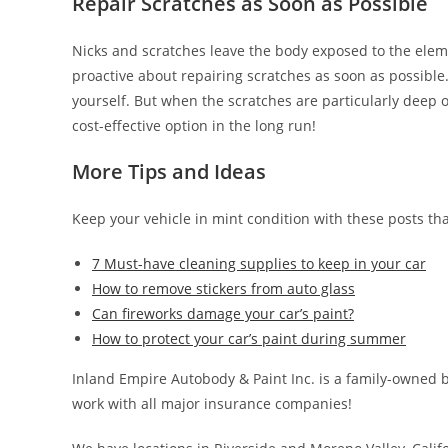
Repair Scratches as Soon as Possible
Nicks and scratches leave the body exposed to the eleme
proactive about repairing scratches as soon as possibl
yourself. But when the scratches are particularly deep or
cost-effective option in the long run!
More Tips and Ideas
Keep your vehicle in mint condition with these posts th
7 Must-have cleaning supplies to keep in your car
How to remove stickers from auto glass
Can fireworks damage your car’s paint?
How to protect your car’s paint during summer
Inland Empire Autobody & Paint Inc. is a family-owned b
work with all major insurance companies!