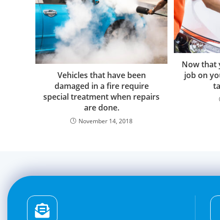
Now that 
Vehicles that have been
job on yo
damaged in a fire require
ta
special treatment when repairs
are done.
November 14, 2018