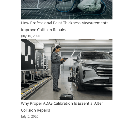
How Professional Paint Thickness Measurements
Improve Collision Repairs
July 10, 2026
Why Proper ADAS Calibration Is Essential After
Collision Repairs
July 3, 2026