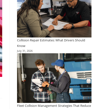
Collision Repair Estimates: What Drivers Should
Know
July 31, 2026
Fleet Collision Management Strategies That Reduce