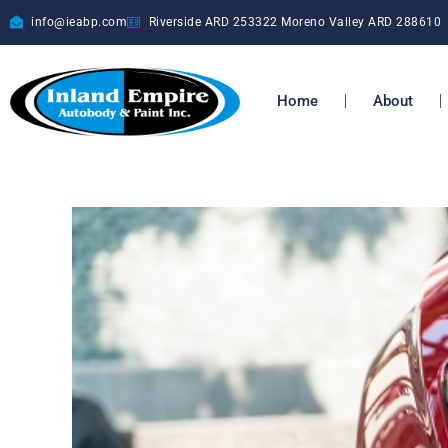
info@ieabp.com
Riverside ARD
253322
Moreno Valley ARD
288610
Home
About