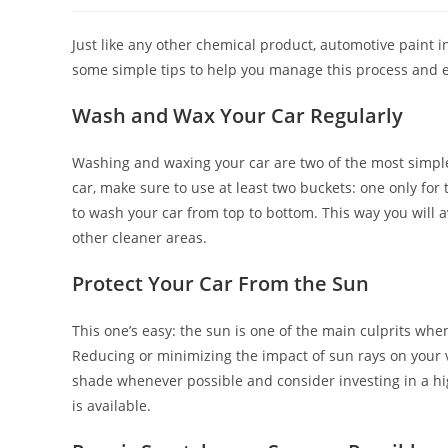
Just like any other chemical product, automotive paint 
some simple tips to help you manage this process and ext
Wash and Wax Your Car Regularly
Washing and waxing your car are two of the most simple
car, make sure to use at least two buckets: one only for t
to wash your car from top to bottom. This way you will a
other cleaner areas.
Protect Your Car From the Sun
This one’s easy: the sun is one of the main culprits whe
Reducing or minimizing the impact of sun rays on your ve
shade whenever possible and consider investing in a hig
is available.