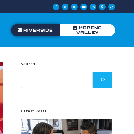
MORENO
RIVERSIDE
VALLEY
Search
Latest Posts