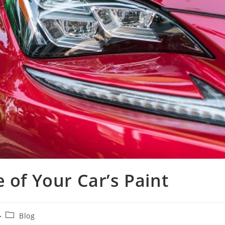
 of Your Car’s Paint
Blog