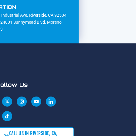
ATION
Industrial Ave. Riverside, CA 92504
24801 Sunnymead Blvd. Moreno
53
ollow Us
CALL US IN RIVERSIDE, CA,