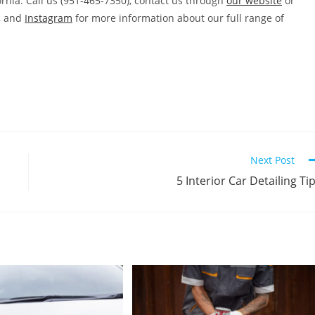
rnia. Call us (951-465-7350), contact us through
our website
or
, and
Instagram
for more information about our full range of
Next Post
5 Interior Car Detailing Ti