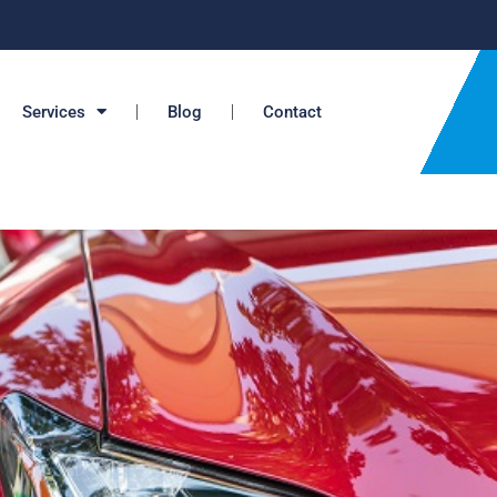
Services
Blog
Contact