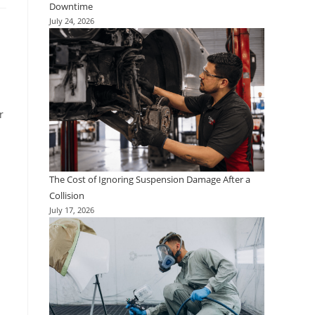
Downtime
July 24, 2026
r
The Cost of Ignoring Suspension Damage After a
Collision
July 17, 2026