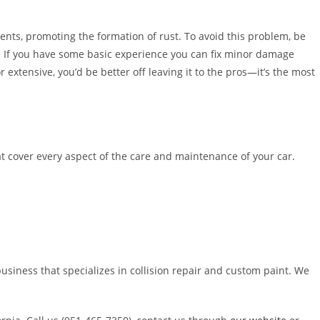
nts, promoting the formation of rust. To avoid this problem, be
e. If you have some basic experience you can fix minor damage
 extensive, you’d be better off leaving it to the pros—it’s the most
at cover every aspect of the care and maintenance of your car.
usiness that specializes in collision repair and custom paint. We