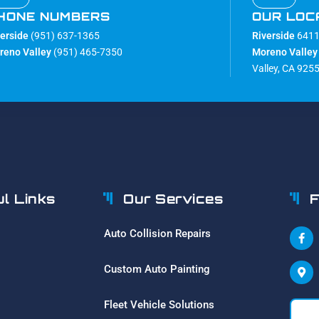
HONE NUMBERS
OUR LOC
verside
(951) 637-1365
Riverside
6411 
reno Valley
(951) 465-7350
Moreno Valley
Valley, CA 925
ul Links
Our Services
F
Auto Collision Repairs
Custom Auto Painting
Fleet Vehicle Solutions