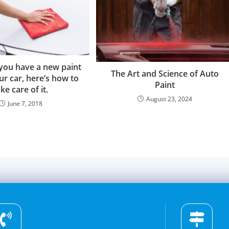
you have a new paint
The Art and Science of Auto
ur car, here’s how to
Paint
ke care of it.
August 23, 2024
June 7, 2018