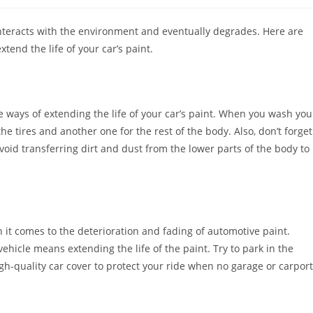
interacts with the environment and eventually degrades. Here are
end the life of your car’s paint.
 ways of extending the life of your car’s paint. When you wash you
he tires and another one for the rest of the body. Also, don’t forget
void transferring dirt and dust from the lower parts of the body to
n it comes to the deterioration and fading of automotive paint.
hicle means extending the life of the paint. Try to park in the
h-quality car cover to protect your ride when no garage or carport