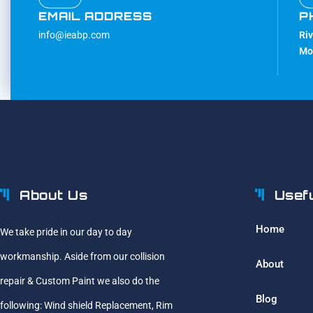
EMAIL ADDRESS
P
info@ieabp.com
Ri
Mo
About Us
Usef
Home
We take pride in our day to day
workmanship. Aside from our collision
About
repair & Custom Paint we also do the
Blog
following: Wind shield Replacement, Rim