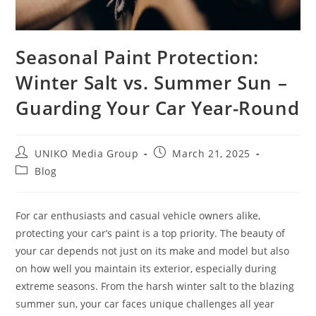
Seasonal Paint Protection:
Winter Salt vs. Summer Sun –
Guarding Your Car Year-Round
UNIKO Media Group
March 21, 2025
Blog
For car enthusiasts and casual vehicle owners alike,
protecting your car’s paint is a top priority. The beauty of
your car depends not just on its make and model but also
on how well you maintain its exterior, especially during
extreme seasons. From the harsh winter salt to the blazing
summer sun, your car faces unique challenges all year