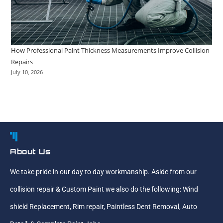
How Professional Paint Thickness Measurements Improve Collision
Repairs
July 10, 2026
About Us
We take pride in our day to day workmanship. Aside from our
collision repair & Custom Paint we also do the following: Wind
shield Replacement, Rim repair, Paintless Dent Removal, Auto