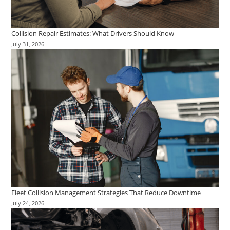
Collision Repair Estimates: What Drivers Should Know
July 31, 2026
Fleet Collision Management Strategies That Reduce Downtime
July 24, 2026