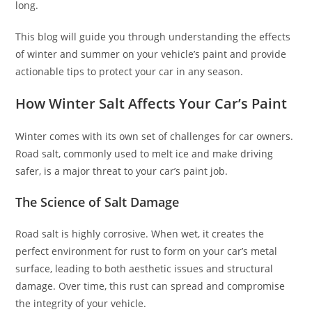
long.
This blog will guide you through understanding the effects
of winter and summer on your vehicle’s paint and provide
actionable tips to protect your car in any season.
How Winter Salt Affects Your Car’s Paint
Winter comes with its own set of challenges for car owners.
Road salt, commonly used to melt ice and make driving
safer, is a major threat to your car’s paint job.
The Science of Salt Damage
Road salt is highly corrosive. When wet, it creates the
perfect environment for rust to form on your car’s metal
surface, leading to both aesthetic issues and structural
damage. Over time, this rust can spread and compromise
the integrity of your vehicle.