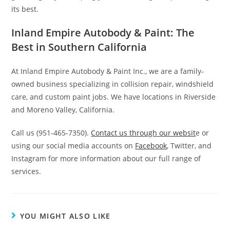
its best.
Inland Empire Autobody & Paint: The
Best in Southern California
At Inland Empire Autobody & Paint Inc., we are a family-
owned business specializing in collision repair, windshield
care, and custom paint jobs. We have locations in Riverside
and Moreno Valley, California.
Call us (951-465-7350).
Contact us through our websit
e or
using our social media accounts on
Facebook
, Twitter, and
Instagram for more information about our full range of
services.
YOU MIGHT ALSO LIKE