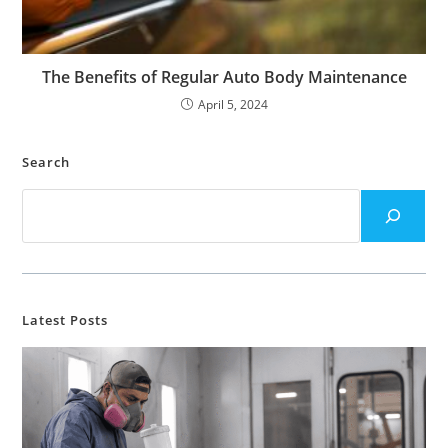
The Benefits of Regular Auto Body Maintenance
April 5, 2024
Search
Latest Posts