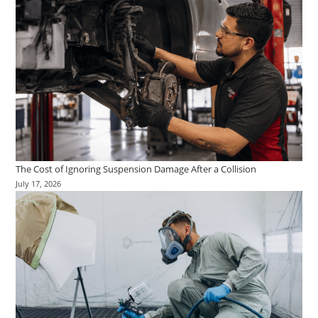
The Cost of Ignoring Suspension Damage After a Collision
July 17, 2026