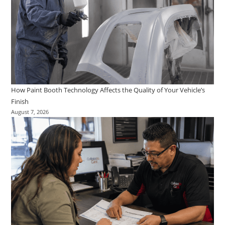
How Paint Booth Technology Affects the Quality of Your Vehicle’s
Finish
August 7, 2026