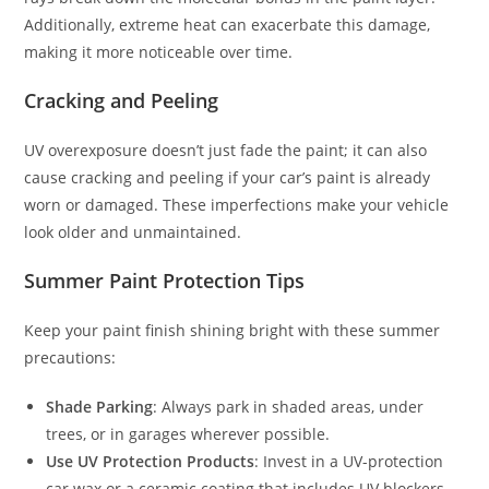
Additionally, extreme heat can exacerbate this damage,
making it more noticeable over time.
Cracking and Peeling
UV overexposure doesn’t just fade the paint; it can also
cause cracking and peeling if your car’s paint is already
worn or damaged. These imperfections make your vehicle
look older and unmaintained.
Summer Paint Protection Tips
Keep your paint finish shining bright with these summer
precautions:
Shade Parking
: Always park in shaded areas, under
trees, or in garages wherever possible.
Use UV Protection Products
: Invest in a UV-protection
car wax or a ceramic coating that includes UV blockers.