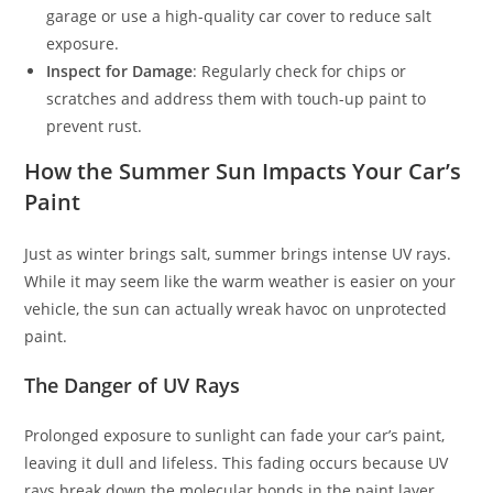
garage or use a high-quality car cover to reduce salt
exposure.
Inspect for Damage
: Regularly check for chips or
scratches and address them with touch-up paint to
prevent rust.
How the Summer Sun Impacts Your Car’s
Paint
Just as winter brings salt, summer brings intense UV rays.
While it may seem like the warm weather is easier on your
vehicle, the sun can actually wreak havoc on unprotected
paint.
The Danger of UV Rays
Prolonged exposure to sunlight can fade your car’s paint,
leaving it dull and lifeless. This fading occurs because UV
rays break down the molecular bonds in the paint layer.