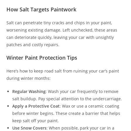
How Salt Targets Paintwork
Salt can penetrate tiny cracks and chips in your paint,
worsening existing damage. Left unchecked, these areas
can deteriorate quickly, leaving your car with unsightly
patches and costly repairs.
Winter Paint Protection Tips
Here’s how to keep road salt from ruining your car’s paint
during winter months:
Regular Washing
: Wash your car frequently to remove
salt buildup. Pay special attention to the undercarriage.
Apply a Protective Coat
: Wax or use a ceramic coating
before winter begins. These create a barrier that helps
keep salt off your paint.
Use Snow Covers
: When possible, park your car in a