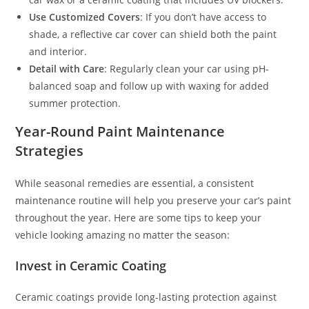
Use Customized Covers
: If you don’t have access to
shade, a reflective car cover can shield both the paint
and interior.
Detail with Care
: Regularly clean your car using pH-
balanced soap and follow up with waxing for added
summer protection.
Year-Round Paint Maintenance
Strategies
While seasonal remedies are essential, a consistent
maintenance routine will help you preserve your car’s paint
throughout the year. Here are some tips to keep your
vehicle looking amazing no matter the season:
Invest in Ceramic Coating
Ceramic coatings provide long-lasting protection against