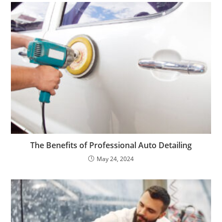
The Benefits of Professional Auto Detailing
May 24, 2024