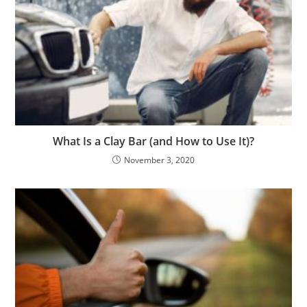
What Is a Clay Bar (and How to Use It)?
November 3, 2020