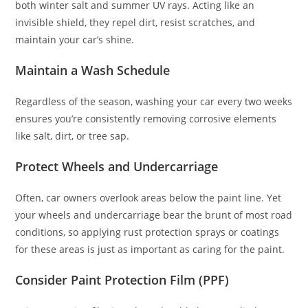
both winter salt and summer UV rays. Acting like an
invisible shield, they repel dirt, resist scratches, and
maintain your car’s shine.
Maintain a Wash Schedule
Regardless of the season, washing your car every two weeks
ensures you’re consistently removing corrosive elements
like salt, dirt, or tree sap.
Protect Wheels and Undercarriage
Often, car owners overlook areas below the paint line. Yet
your wheels and undercarriage bear the brunt of most road
conditions, so applying rust protection sprays or coatings
for these areas is just as important as caring for the paint.
Consider Paint Protection Film (PPF)