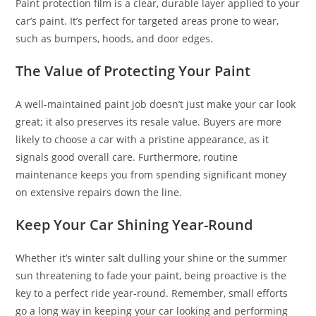
Paint protection film is a clear, durable layer applied to your
car’s paint. It’s perfect for targeted areas prone to wear,
such as bumpers, hoods, and door edges.
The Value of Protecting Your Paint
A well-maintained paint job doesn’t just make your car look
great; it also preserves its resale value. Buyers are more
likely to choose a car with a pristine appearance, as it
signals good overall care. Furthermore, routine
maintenance keeps you from spending significant money
on extensive repairs down the line.
Keep Your Car Shining Year-Round
Whether it’s winter salt dulling your shine or the summer
sun threatening to fade your paint, being proactive is the
key to a perfect ride year-round. Remember, small efforts
go a long way in keeping your car looking and performing