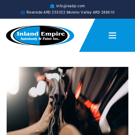
info@ieabp.com
Riverside ARD
253322
Moreno Valley ARD
288610