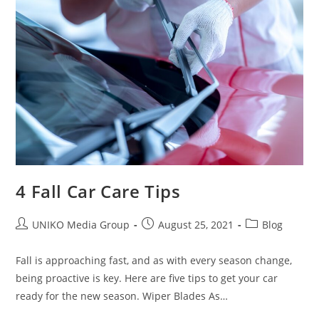
4 Fall Car Care Tips
UNIKO Media Group
August 25, 2021
Blog
Fall is approaching fast, and as with every season change,
being proactive is key. Here are five tips to get your car
ready for the new season. Wiper Blades As…