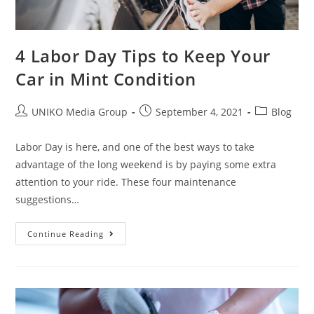
4 Labor Day Tips to Keep Your
Car in Mint Condition
UNIKO Media Group
September 4, 2021
Blog
Labor Day is here, and one of the best ways to take
advantage of the long weekend is by paying some extra
attention to your ride. These four maintenance
suggestions…
Continue Reading