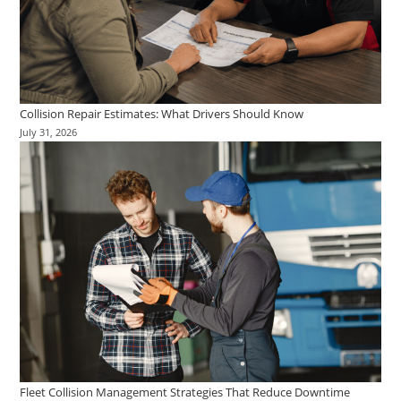
Collision Repair Estimates: What Drivers Should Know
July 31, 2026
Fleet Collision Management Strategies That Reduce Downtime