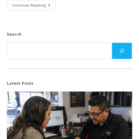
Continue Reading
Search
Latest Posts