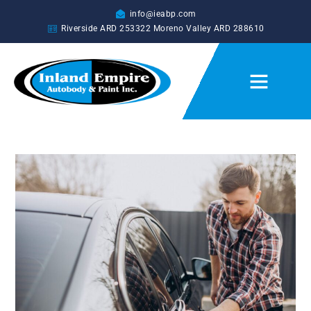
info@ieabp.com
Riverside ARD
253322
Moreno Valley ARD
288610