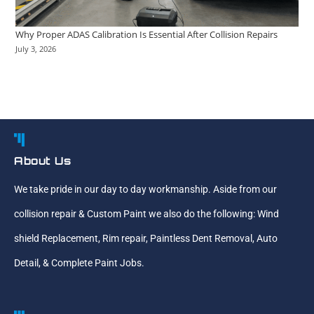
Why Proper ADAS Calibration Is Essential After Collision Repairs
July 3, 2026
About Us
We take pride in our day to day workmanship. Aside from our
collision repair & Custom Paint we also do the following: Wind
shield Replacement, Rim repair, Paintless Dent Removal, Auto
Detail, & Complete Paint Jobs.