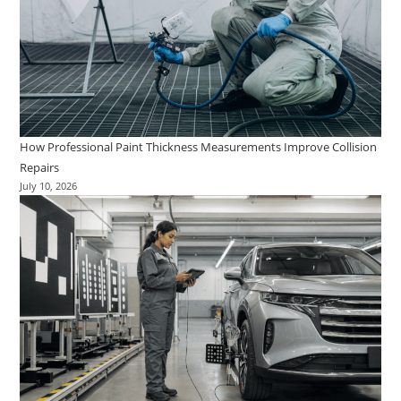
How Professional Paint Thickness Measurements Improve Collision
Repairs
July 10, 2026