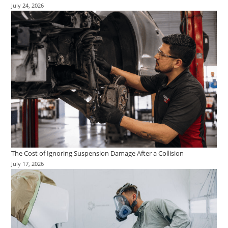
July 24, 2026
The Cost of Ignoring Suspension Damage After a Collision
July 17, 2026