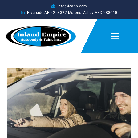
info@ieabp.com
Riverside ARD
253322
Moreno Valley ARD
288610