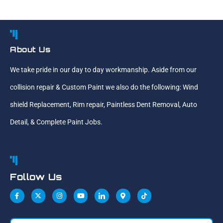
About Us
We take pride in our day to day workmanship. Aside from our
collision repair & Custom Paint we also do the following: Wind
shield Replacement, Rim repair, Paintless Dent Removal, Auto
Detail, & Complete Paint Jobs.
Follow Us