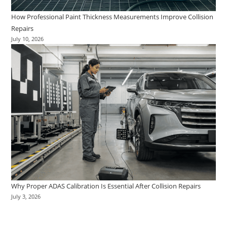
How Professional Paint Thickness Measurements Improve Collision
Repairs
July 10, 2026
Why Proper ADAS Calibration Is Essential After Collision Repairs
July 3, 2026