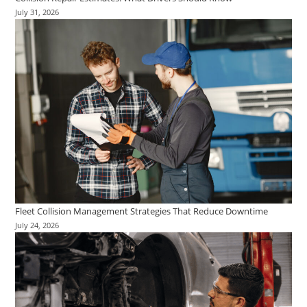
July 31, 2026
Fleet Collision Management Strategies That Reduce Downtime
July 24, 2026