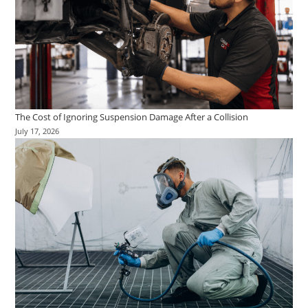
The Cost of Ignoring Suspension Damage After a Collision
July 17, 2026