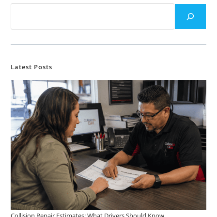
Latest Posts
Collision Repair Estimates: What Drivers Should Know