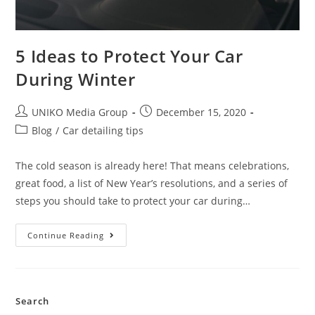
5 Ideas to Protect Your Car
During Winter
UNIKO Media Group
December 15, 2020
Blog
/
Car detailing tips
The cold season is already here! That means celebrations,
great food, a list of New Year’s resolutions, and a series of
steps you should take to protect your car during…
Continue Reading
Search