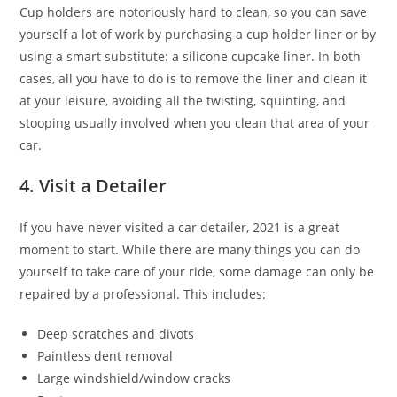
Cup holders are notoriously hard to clean, so you can save
yourself a lot of work by purchasing a cup holder liner or by
using a smart substitute: a silicone cupcake liner. In both
cases, all you have to do is to remove the liner and clean it
at your leisure, avoiding all the twisting, squinting, and
stooping usually involved when you clean that area of your
car.
4. Visit a Detailer
If you have never visited a car detailer, 2021 is a great
moment to start. While there are many things you can do
yourself to take care of your ride, some damage can only be
repaired by a professional. This includes:
Deep scratches and divots
Paintless dent removal
Large windshield/window cracks