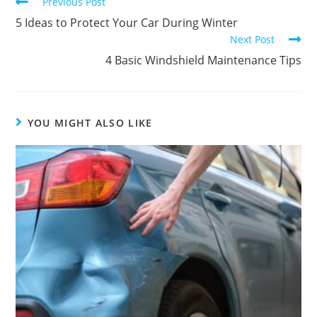
Previous Post
5 Ideas to Protect Your Car During Winter
Next Post
4 Basic Windshield Maintenance Tips
YOU MIGHT ALSO LIKE