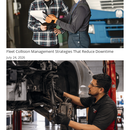
Fleet Collision Management Strategies That Reduce Downtime
July 24, 2026