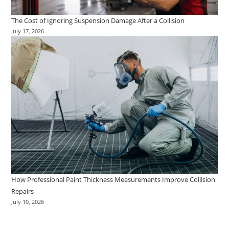
The Cost of Ignoring Suspension Damage After a Collision
July 17, 2026
How Professional Paint Thickness Measurements Improve Collision
Repairs
July 10, 2026