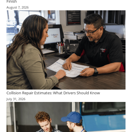
Finish
August 7, 2026
Collision Repair Estimates: What Drivers Should Know
July 31, 2026