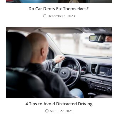
Do Car Dents Fix Themselves?
December 1, 2023
4 Tips to Avoid Distracted Driving
March 27, 2021