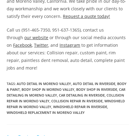
and Moreno Valley, California. We take pride in our day-to-
day workmanship and we work closely with our clients to
satisfy their every concern.
Request a quote today!
Call us (951-465-7350, 951-637-1365), contact us
through
our website
or through our social media accounts
on
Facebook
,
Twitter
, and
Instagram
to get information
about our services: Collision repair, custom paint, rim
repair, paintless dent removal, auto detail, complete paint
jobs and more!
TAGS
:
AUTO DETAIL IN MORENO VALLEY
,
AUTO DETAIL IN RIVERSIDE
,
BODY
& PAINT
,
BODY SHOP IN MORENO VALLEY
,
BODY SHOP IN RIVERSIDE
,
CAR
DETAILING IN MORENO VALLEY
,
CAR DETAILING IN RIVERSIDE
,
COLLISION
REPAIR IN MORENO VALEY
,
COLLISION REPAIR IN RIVERSIDE
,
WINDSHIELD
REPAIR IN MORENO VALLEY
,
WINDSHIELD REPAIR IN RIVERSIDE
,
WINDSHIELD REPLACEMENT IN MORENO VALLEY