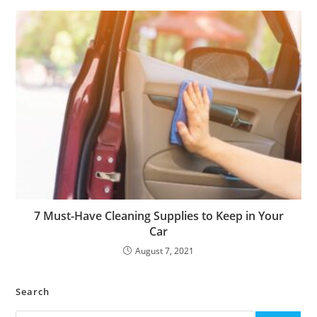
7 Must-Have Cleaning Supplies to Keep in Your
Car
August 7, 2021
Search