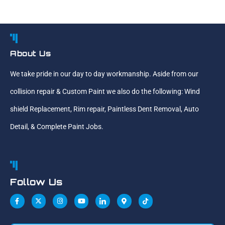
About Us
We take pride in our day to day workmanship. Aside from our
collision repair & Custom Paint we also do the following: Wind
shield Replacement, Rim repair, Paintless Dent Removal, Auto
Detail, & Complete Paint Jobs.
Follow Us