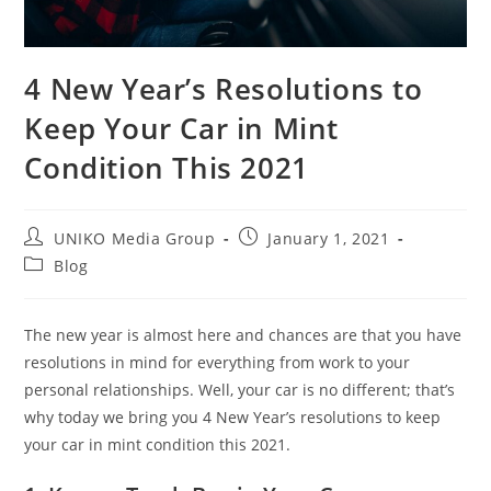
4 New Year’s Resolutions to
Keep Your Car in Mint
Condition This 2021
UNIKO Media Group
January 1, 2021
Blog
The new year is almost here and chances are that you have
resolutions in mind for everything from work to your
personal relationships. Well, your car is no different; that’s
why today we bring you 4 New Year’s resolutions to keep
your car in mint condition this 2021.