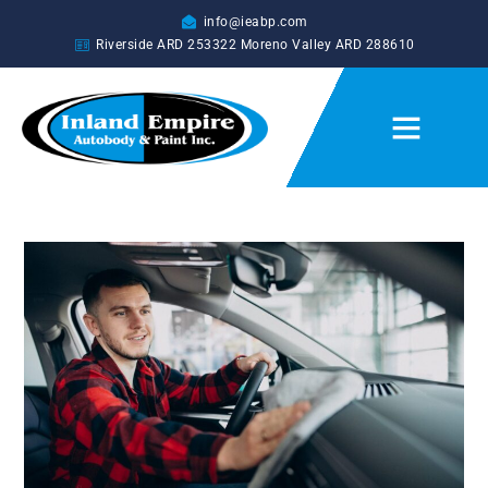
info@ieabp.com
Riverside ARD
253322
Moreno Valley ARD
288610