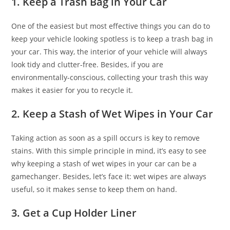
1. Keep a Trash Bag in Your Car
One of the easiest but most effective things you can do to
keep your vehicle looking spotless is to keep a trash bag in
your car. This way, the interior of your vehicle will always
look tidy and clutter-free. Besides, if you are
environmentally-conscious, collecting your trash this way
makes it easier for you to recycle it.
2. Keep a Stash of Wet Wipes in Your Car
Taking action as soon as a spill occurs is key to remove
stains. With this simple principle in mind, it’s easy to see
why keeping a stash of wet wipes in your car can be a
gamechanger. Besides, let’s face it: wet wipes are always
useful, so it makes sense to keep them on hand.
3. Get a Cup Holder Liner