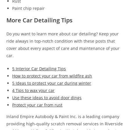
Rust
Paint chip repair
More Car Detailing Tips
Do you want to learn more about car detailing? Keep your
ride always in top-notch condition with these posts that
cover about every aspect of care and maintenance of your
car.
5 Interior Car Detailing Tips
How to protect your car from wildfire ash
5 Ideas to protect your car during winter
4 Tips to wax your car
Use these ideas to avoid door dings
Protect your car from rust
Inland Empire Autobody & Paint Inc. is a leading company
providing high-quality scratch removal services in Riverside