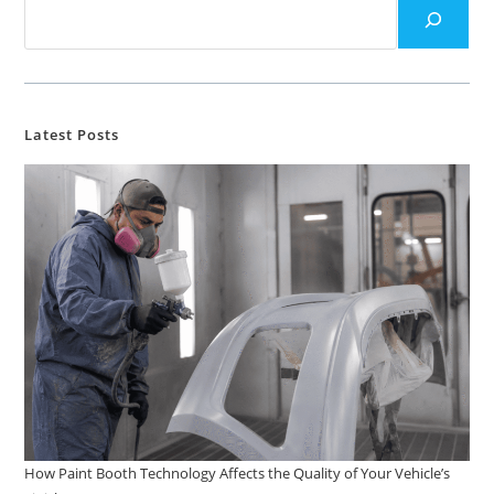
Latest Posts
How Paint Booth Technology Affects the Quality of Your Vehicle’s